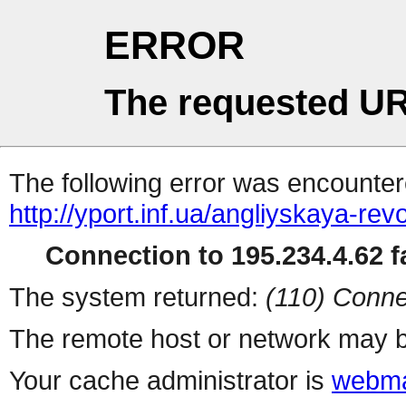
ERROR
The requested UR
The following error was encountere
http://yport.inf.ua/angliyskaya-rev
Connection to 195.234.4.62 fa
The system returned:
(110) Conne
The remote host or network may b
Your cache administrator is
webma