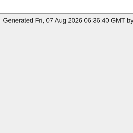
Generated Fri, 07 Aug 2026 06:36:40 GMT by