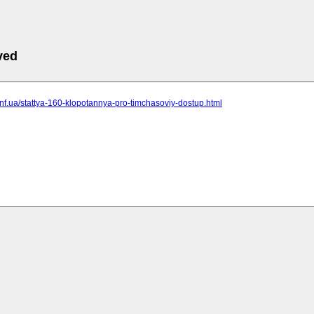
ved
t.inf.ua/stattya-160-klopotannya-pro-timchasoviy-dostup.html