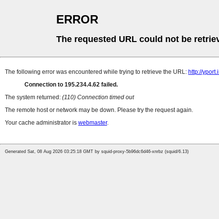
ERROR
The requested URL could not be retrie
The following error was encountered while trying to retrieve the URL:
http://ypor
Connection to 195.234.4.62 failed.
The system returned:
(110) Connection timed out
The remote host or network may be down. Please try the request again.
Your cache administrator is
webmaster
.
Generated Sat, 08 Aug 2026 03:25:18 GMT by squid-proxy-5b96dc6d46-xnrbz (squid/6.13)