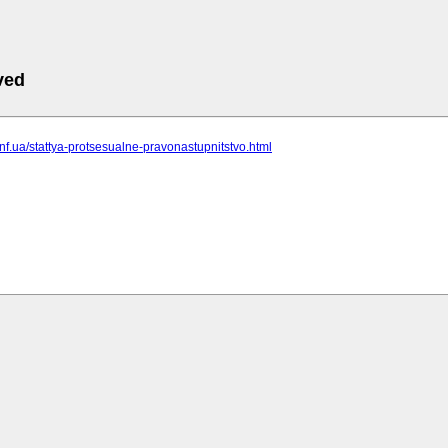
ved
.inf.ua/stattya-protsesualne-pravonastupnitstvo.html