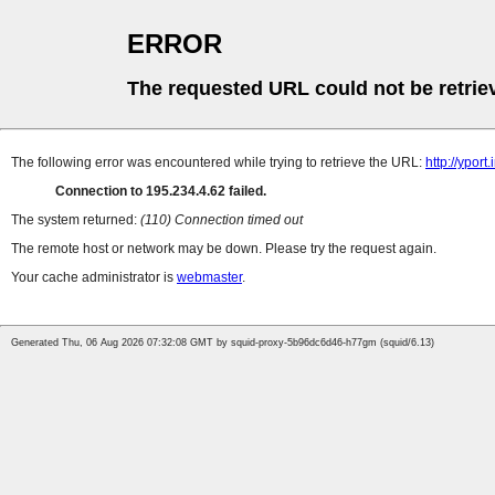
ERROR
The requested URL could not be retrie
The following error was encountered while trying to retrieve the URL:
http://yport
Connection to 195.234.4.62 failed.
The system returned:
(110) Connection timed out
The remote host or network may be down. Please try the request again.
Your cache administrator is
webmaster
.
Generated Thu, 06 Aug 2026 07:32:08 GMT by squid-proxy-5b96dc6d46-h77gm (squid/6.13)