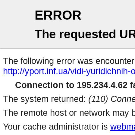
ERROR
The requested UR
The following error was encountere
http://yport.inf.ua/vidi-yuridichnih-
Connection to 195.234.4.62 fa
The system returned:
(110) Conne
The remote host or network may b
Your cache administrator is
webma