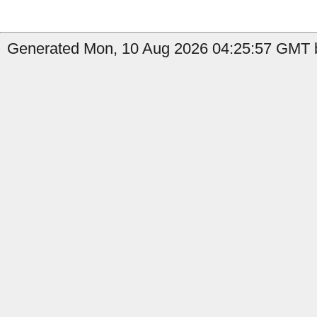
Generated Mon, 10 Aug 2026 04:25:57 GMT b