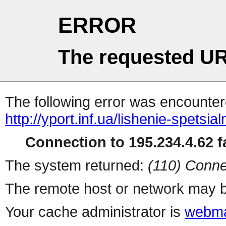
ERROR
The requested UR
The following error was encountere
http://yport.inf.ua/lishenie-spets
Connection to 195.234.4.62 fa
The system returned:
(110) Conne
The remote host or network may b
Your cache administrator is
webma