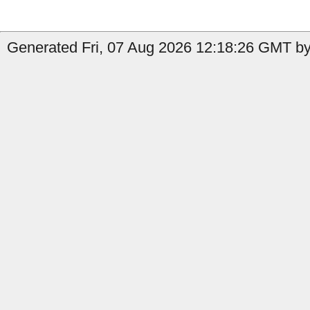
Generated Fri, 07 Aug 2026 12:18:26 GMT by