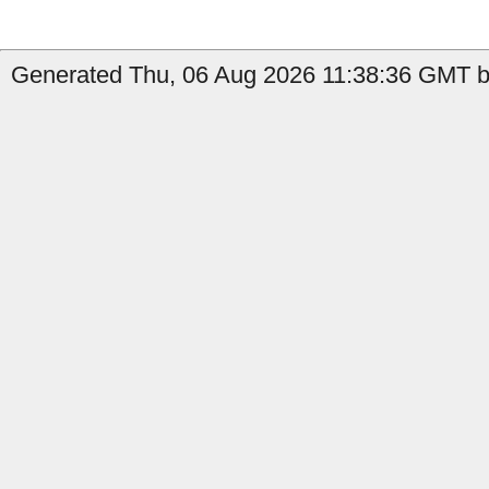
Generated Thu, 06 Aug 2026 11:38:36 GMT by