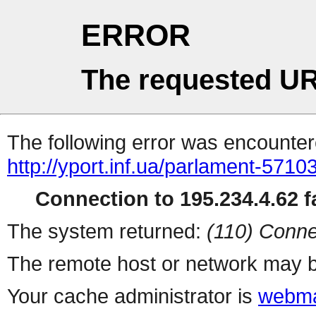
ERROR
The requested UR
The following error was encountere
http://yport.inf.ua/parlament-5710
Connection to 195.234.4.62 fa
The system returned:
(110) Conne
The remote host or network may b
Your cache administrator is
webma