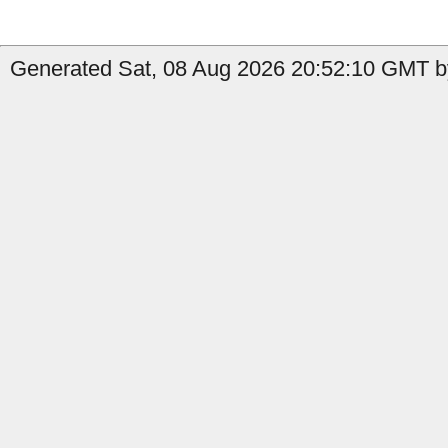
Generated Sat, 08 Aug 2026 20:52:10 GMT by