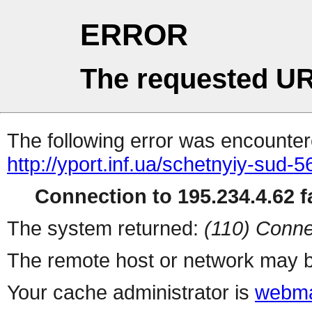
ERROR
The requested UR
The following error was encountere
http://yport.inf.ua/schetnyiy-sud-
Connection to 195.234.4.62 fa
The system returned:
(110) Conne
The remote host or network may b
Your cache administrator is
webma