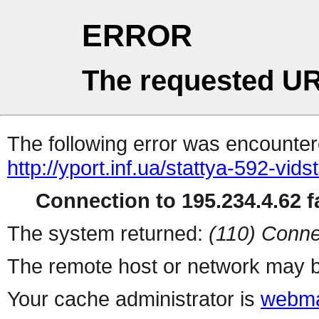
ERROR
The requested UR
The following error was encountere
http://yport.inf.ua/stattya-592-vid
Connection to 195.234.4.62 fa
The system returned:
(110) Conne
The remote host or network may b
Your cache administrator is
webma