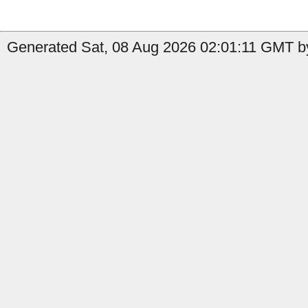
Generated Sat, 08 Aug 2026 02:01:11 GMT by