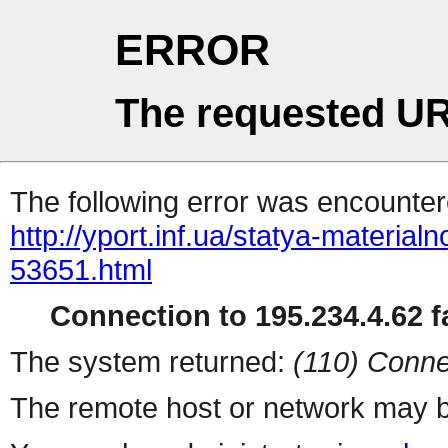
ERROR
The requested UR
The following error was encountere
http://yport.inf.ua/statya-materia
53651.html
Connection to 195.234.4.62 fa
The system returned:
(110) Conne
The remote host or network may b