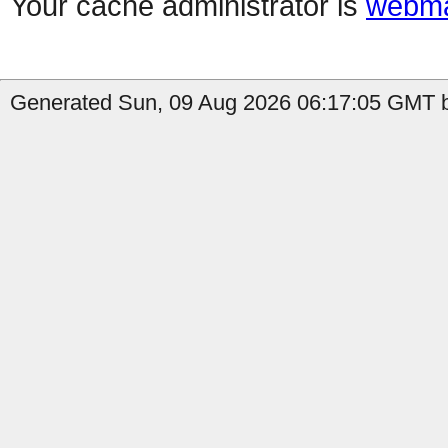
Your cache administrator is
webma
Generated Sun, 09 Aug 2026 06:17:05 GMT by