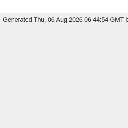
Generated Thu, 06 Aug 2026 06:44:54 GMT by