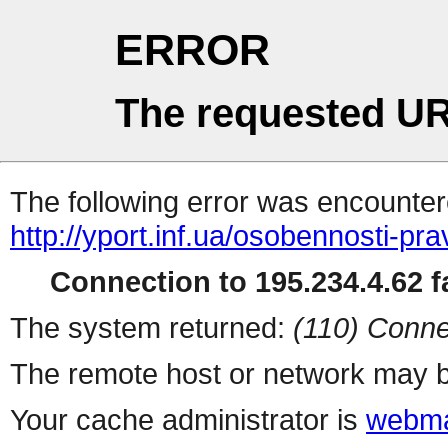
ERROR
The requested UR
The following error was encountere
http://yport.inf.ua/osobennosti-pr
Connection to 195.234.4.62 fa
The system returned:
(110) Conne
The remote host or network may b
Your cache administrator is
webma