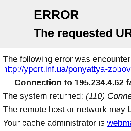
ERROR
The requested UR
The following error was encountere
http://yport.inf.ua/ponyattya-zob
Connection to 195.234.4.62 fa
The system returned:
(110) Conne
The remote host or network may b
Your cache administrator is
webma