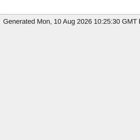
Generated Mon, 10 Aug 2026 10:25:30 GMT b