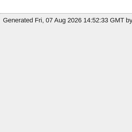
Generated Fri, 07 Aug 2026 14:52:33 GMT by