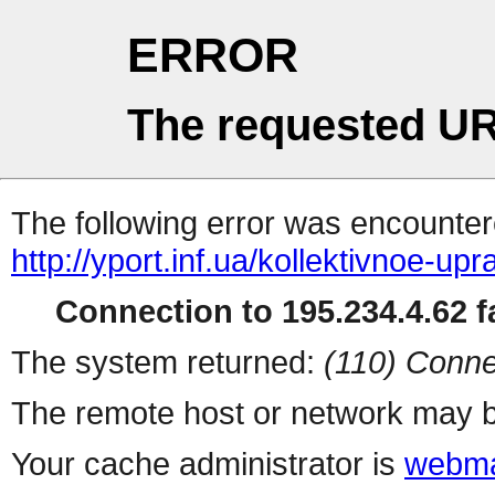
ERROR
The requested UR
The following error was encountere
http://yport.inf.ua/kollektivnoe-u
Connection to 195.234.4.62 fa
The system returned:
(110) Conne
The remote host or network may b
Your cache administrator is
webma