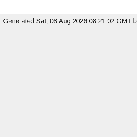
Generated Sat, 08 Aug 2026 08:21:02 GMT by