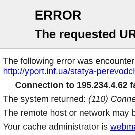
ERROR
The requested UR
The following error was encountere
http://yport.inf.ua/statya-perevod
Connection to 195.234.4.62 fa
The system returned:
(110) Conne
The remote host or network may b
Your cache administrator is
webma