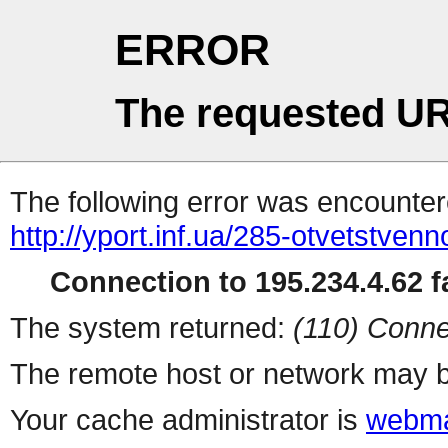
ERROR
The requested UR
The following error was encountere
http://yport.inf.ua/285-otvetstve
Connection to 195.234.4.62 fa
The system returned:
(110) Conne
The remote host or network may b
Your cache administrator is
webma