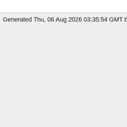
Generated Thu, 06 Aug 2026 03:35:54 GMT by