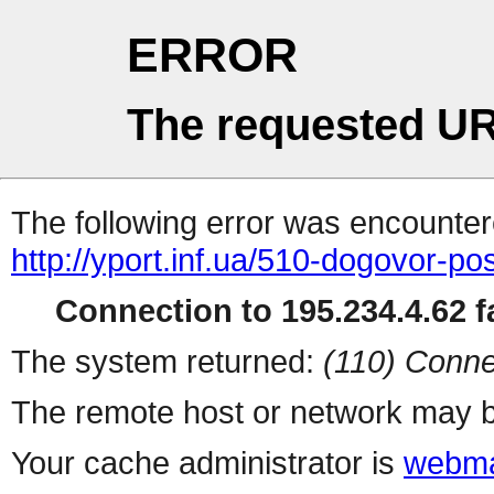
ERROR
The requested UR
The following error was encountere
http://yport.inf.ua/510-dogovor-po
Connection to 195.234.4.62 fa
The system returned:
(110) Conne
The remote host or network may b
Your cache administrator is
webma