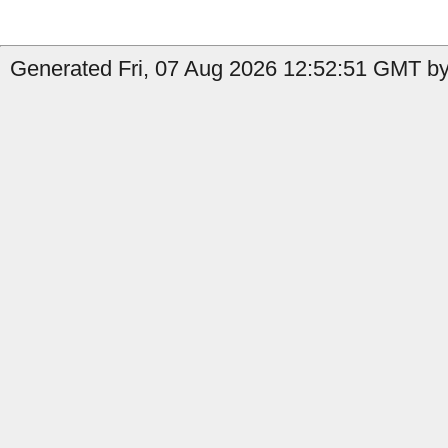
Generated Fri, 07 Aug 2026 12:52:51 GMT by