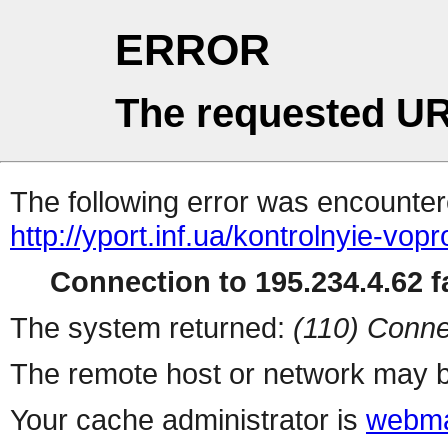
ERROR
The requested UR
The following error was encountere
http://yport.inf.ua/kontrolnyie-vop
Connection to 195.234.4.62 fa
The system returned:
(110) Conne
The remote host or network may b
Your cache administrator is
webma