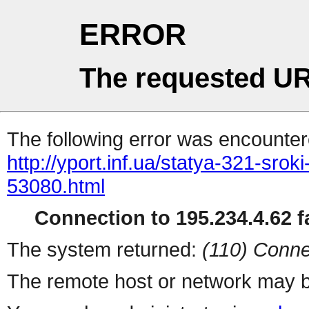
ERROR
The requested UR
The following error was encountere
http://yport.inf.ua/statya-321-srok
53080.html
Connection to 195.234.4.62 fa
The system returned:
(110) Conne
The remote host or network may b