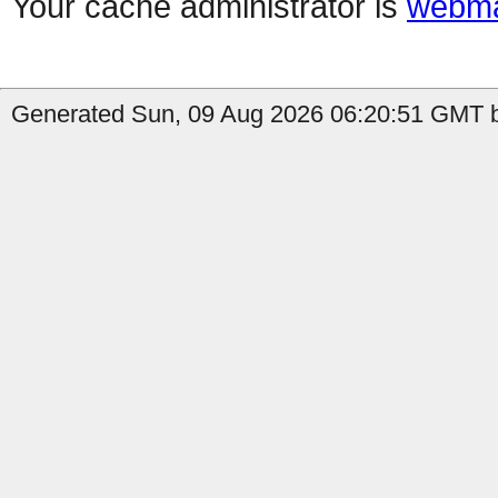
Your cache administrator is
webma
Generated Sun, 09 Aug 2026 06:20:51 GMT b