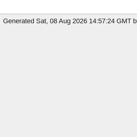
Generated Sat, 08 Aug 2026 14:57:24 GMT by