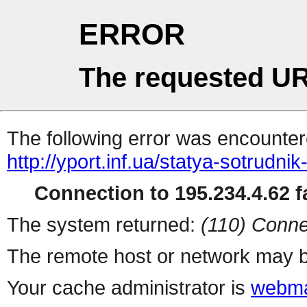
ERROR
The requested UR
The following error was encountere
http://yport.inf.ua/statya-sotrudnik
Connection to 195.234.4.62 fa
The system returned:
(110) Conne
The remote host or network may b
Your cache administrator is
webma