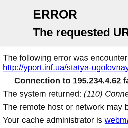
ERROR
The requested UR
The following error was encountere
http://yport.inf.ua/statya-ugolovn
Connection to 195.234.4.62 fa
The system returned:
(110) Conne
The remote host or network may b
Your cache administrator is
webma