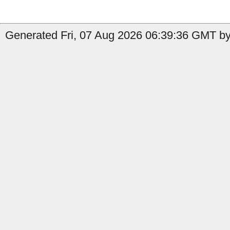
Generated Fri, 07 Aug 2026 06:39:36 GMT by