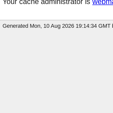
Your cache administrator is
webma
Generated Mon, 10 Aug 2026 19:14:34 GMT b