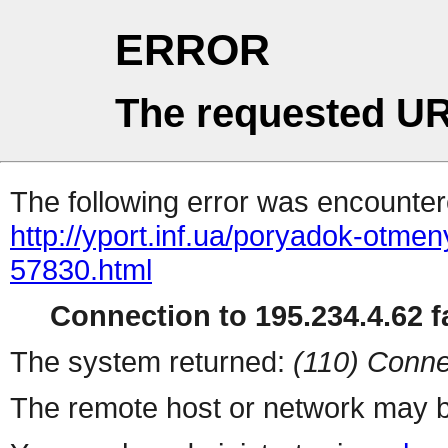
ERROR
The requested UR
The following error was encountere
http://yport.inf.ua/poryadok-otme
57830.html
Connection to 195.234.4.62 fa
The system returned:
(110) Conne
The remote host or network may b