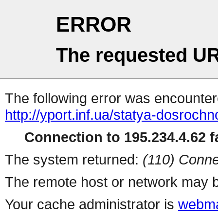
ERROR
The requested UR
The following error was encountere
http://yport.inf.ua/statya-dosroc
Connection to 195.234.4.62 fa
The system returned:
(110) Conne
The remote host or network may b
Your cache administrator is
webma