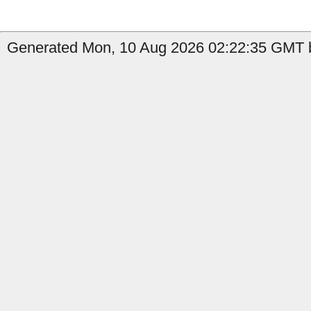
Generated Mon, 10 Aug 2026 02:22:35 GMT b