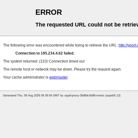
ERROR
The requested URL could not be retrie
The following error was encountered while trying to retrieve the URL:
http://ypor
Connection to 195.234.4.62 failed.
The system returned:
(110) Connection timed out
The remote host or network may be down. Please try the request again.
Your cache administrator is
webmaster
.
Generated Thu, 06 Aug 2026 04:36:04 GMT by squid-proxy-5b96dc6d46-mwtts (squid/6.13)