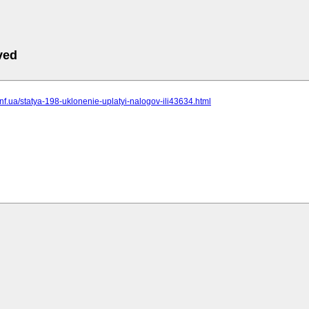
ved
t.inf.ua/statya-198-uklonenie-uplatyi-nalogov-ili43634.html