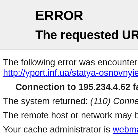
ERROR
The requested UR
The following error was encountere
http://yport.inf.ua/statya-osnovny
Connection to 195.234.4.62 fa
The system returned:
(110) Conne
The remote host or network may b
Your cache administrator is
webma