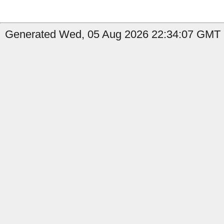
Generated Wed, 05 Aug 2026 22:34:07 GMT b