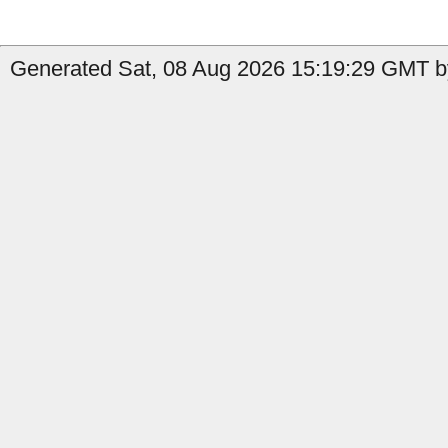
Generated Sat, 08 Aug 2026 15:19:29 GMT by