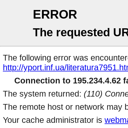
ERROR
The requested UR
The following error was encountere
http://yport.inf.ua/literatura7951.ht
Connection to 195.234.4.62 fa
The system returned:
(110) Conne
The remote host or network may b
Your cache administrator is
webma