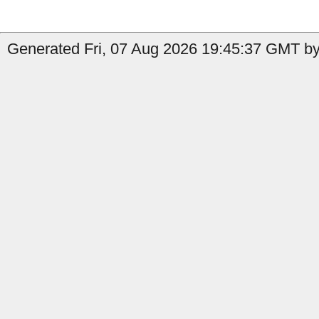
Generated Fri, 07 Aug 2026 19:45:37 GMT by