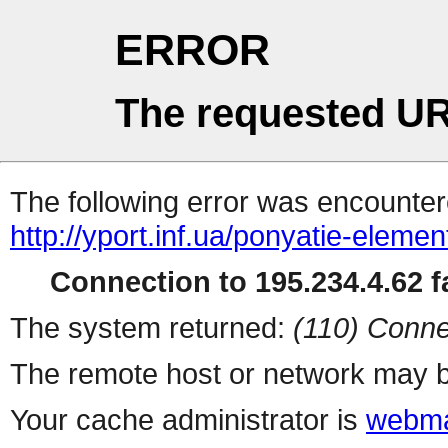
ERROR
The requested UR
The following error was encountere
http://yport.inf.ua/ponyatie-eleme
Connection to 195.234.4.62 fa
The system returned:
(110) Conne
The remote host or network may b
Your cache administrator is
webma