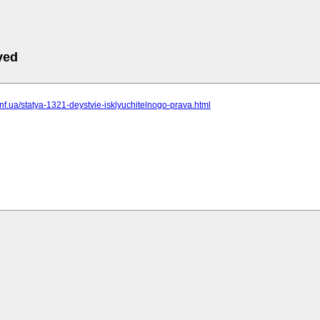
ved
t.inf.ua/statya-1321-deystvie-isklyuchitelnogo-prava.html