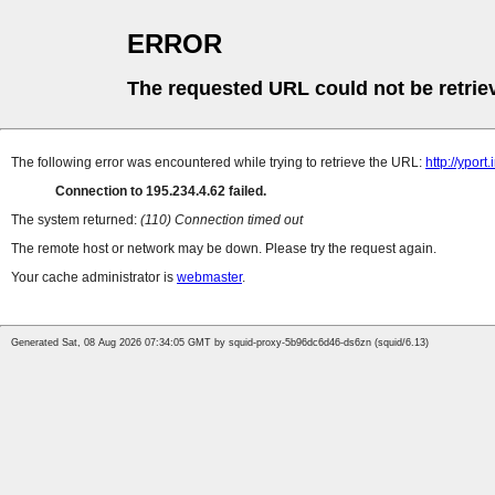
ERROR
The requested URL could not be retrie
The following error was encountered while trying to retrieve the URL:
http://ypor
Connection to 195.234.4.62 failed.
The system returned:
(110) Connection timed out
The remote host or network may be down. Please try the request again.
Your cache administrator is
webmaster
.
Generated Sat, 08 Aug 2026 07:34:05 GMT by squid-proxy-5b96dc6d46-ds6zn (squid/6.13)