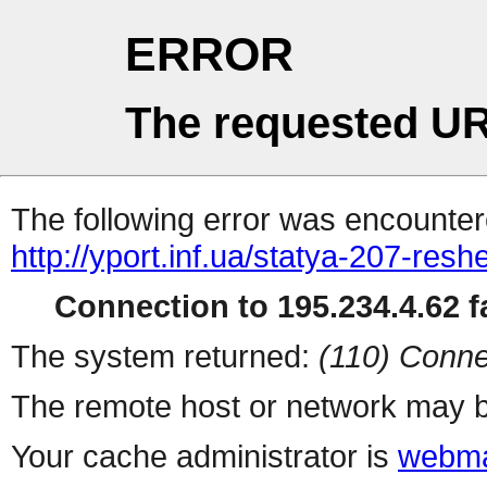
ERROR
The requested UR
The following error was encountere
http://yport.inf.ua/statya-207-res
Connection to 195.234.4.62 fa
The system returned:
(110) Conne
The remote host or network may b
Your cache administrator is
webma