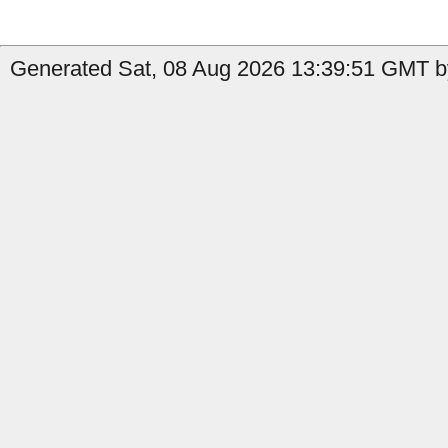
Generated Sat, 08 Aug 2026 13:39:51 GMT b