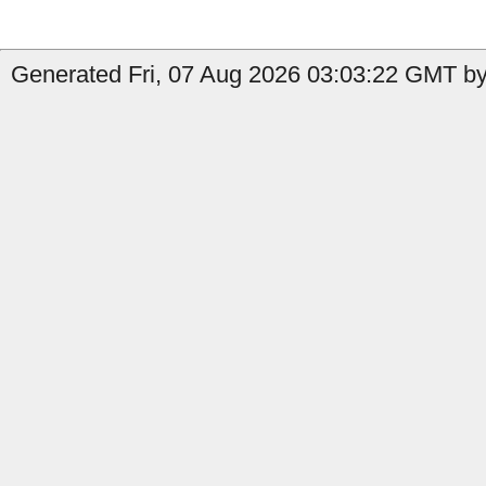
Generated Fri, 07 Aug 2026 03:03:22 GMT by