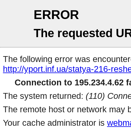
ERROR
The requested UR
The following error was encountere
http://yport.inf.ua/statya-216-res
Connection to 195.234.4.62 fa
The system returned:
(110) Conne
The remote host or network may b
Your cache administrator is
webma