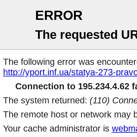
ERROR
The requested UR
The following error was encountere
http://yport.inf.ua/statya-273-pr
Connection to 195.234.4.62 fa
The system returned:
(110) Conne
The remote host or network may b
Your cache administrator is
webma