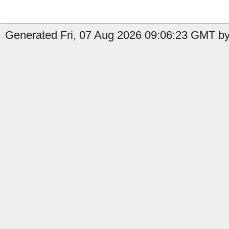
Generated Fri, 07 Aug 2026 09:06:23 GMT by