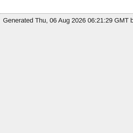
Generated Thu, 06 Aug 2026 06:21:29 GMT by