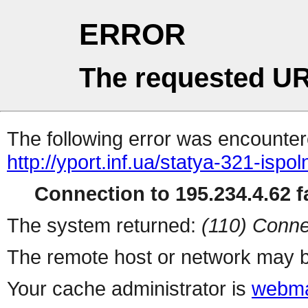
ERROR
The requested UR
The following error was encountere
http://yport.inf.ua/statya-321-isp
Connection to 195.234.4.62 fa
The system returned:
(110) Conne
The remote host or network may b
Your cache administrator is
webma