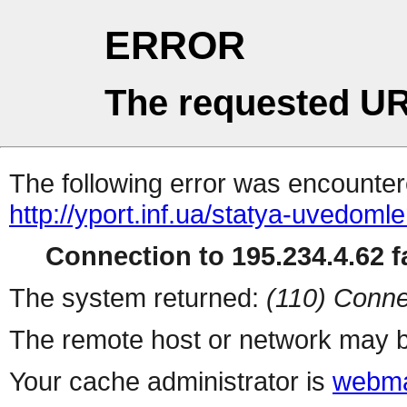
ERROR
The requested UR
The following error was encountere
http://yport.inf.ua/statya-uvedoml
Connection to 195.234.4.62 fa
The system returned:
(110) Conne
The remote host or network may b
Your cache administrator is
webma