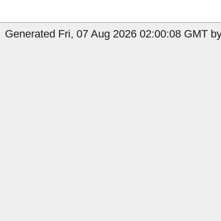
Generated Fri, 07 Aug 2026 02:00:08 GMT by