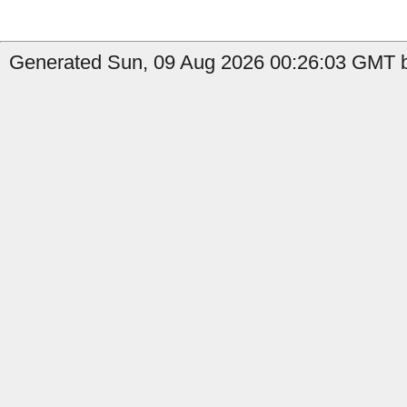
Generated Sun, 09 Aug 2026 00:26:03 GMT b