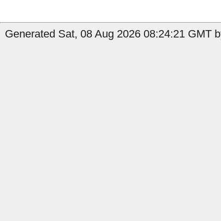
Generated Sat, 08 Aug 2026 08:24:21 GMT b