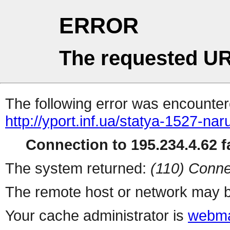
ERROR
The requested UR
The following error was encountere
http://yport.inf.ua/statya-1527-na
Connection to 195.234.4.62 fa
The system returned:
(110) Conne
The remote host or network may b
Your cache administrator is
webma