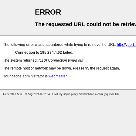
ERROR
The requested URL could not be retrie
The following error was encountered while trying to retrieve the URL:
http://ypor
Connection to 195.234.4.62 failed.
The system returned:
(110) Connection timed out
The remote host or network may be down. Please try the request again.
Your cache administrator is
webmaster
.
Generated Sun, 09 Aug 2026 09:28:49 GMT by squid-proxy-5b96dc6d46-4rcnm (squid/6.13)