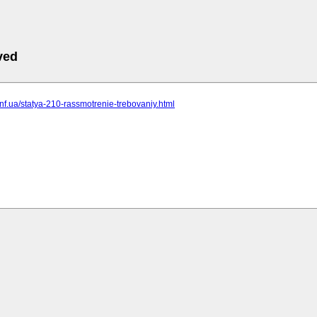
ved
t.inf.ua/statya-210-rassmotrenie-trebovaniy.html