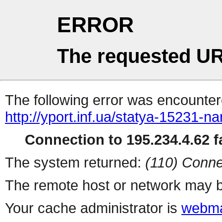
ERROR
The requested UR
The following error was encountere
http://yport.inf.ua/statya-15231-n
Connection to 195.234.4.62 fa
The system returned:
(110) Conne
The remote host or network may b
Your cache administrator is
webma