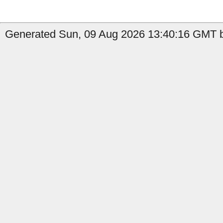
Generated Sun, 09 Aug 2026 13:40:16 GMT by