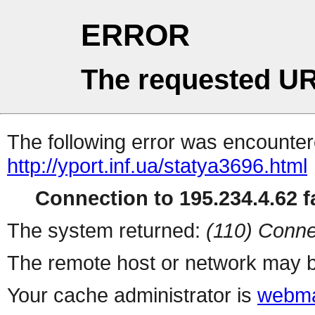
ERROR
The requested UR
The following error was encountere
http://yport.inf.ua/statya3696.html
Connection to 195.234.4.62 fa
The system returned:
(110) Conne
The remote host or network may b
Your cache administrator is
webma