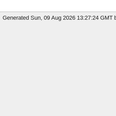
Generated Sun, 09 Aug 2026 13:27:24 GMT b