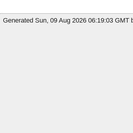
Generated Sun, 09 Aug 2026 06:19:03 GMT b