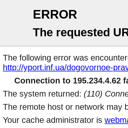
ERROR
The requested UR
The following error was encountere
http://yport.inf.ua/dogovornoe-p
Connection to 195.234.4.62 fa
The system returned:
(110) Conne
The remote host or network may b
Your cache administrator is
webma